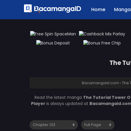
Home
Manga 
The Tu
Bacamangaid.com
›
The 
Read the latest manga
The Tutorial Tower O
Player
is always updated at
Bacamangaid.co