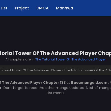
List
Project
DMCA
Manhwa
torial Tower Of The Advanced Player Chap
All chapters are in
The Tutorial Tower Of The Advanced Player
Tutorial Tower Of The Advanced Player
›
The Tutorial Tower Of The Ad
f The Advanced Player Chapter 133
at
Bacamangaid.com
.
m
. Dont forget to read the other manga updates. A list of mang
List menu.