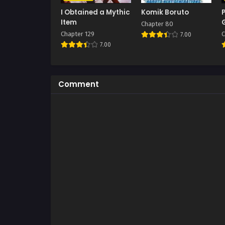
I Obtained a Mythic
Komik Boruto
Item
Chapter 80
Chapter 129
C
7.00
7.00
Comment