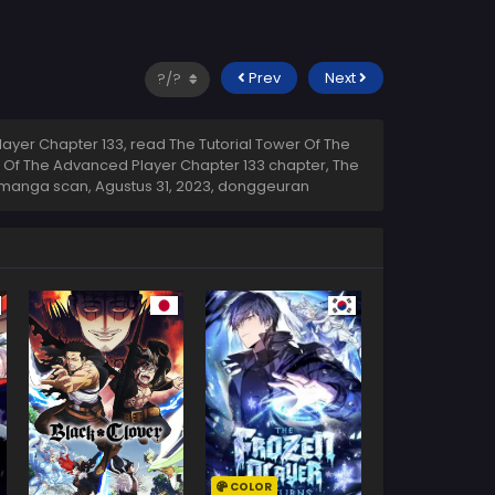
Prev
Next
ayer Chapter 133, read The Tutorial Tower Of The
r Of The Advanced Player Chapter 133 chapter, The
3 manga scan,
Agustus 31, 2023
,
donggeuran
COLOR