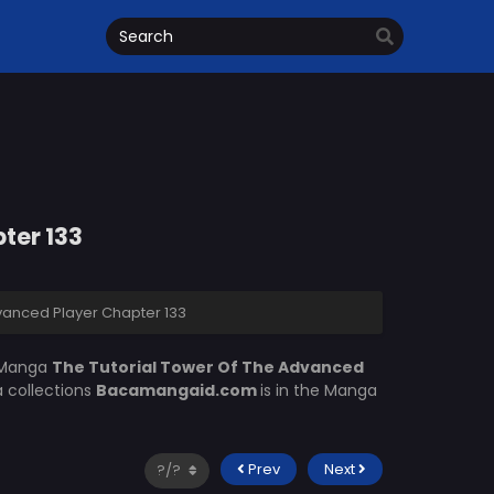
ter 133
vanced Player Chapter 133
 Manga
The Tutorial Tower Of The Advanced
a collections
Bacamangaid.com
is in the Manga
Prev
Next