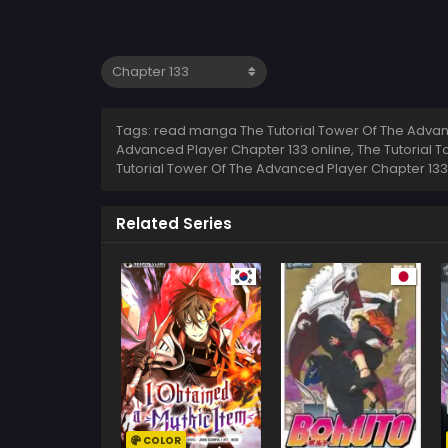
Tags: read manga The Tutorial Tower Of The Advanc
Advanced Player Chapter 133 online, The Tutorial 
Tutorial Tower Of The Advanced Player Chapter 133
Related Series
COLOR