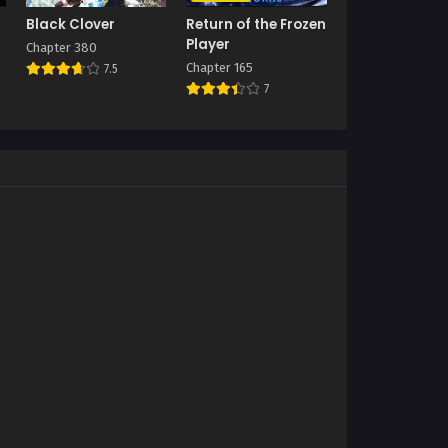
Black Clover
Return of the Frozen
Player
Chapter 380
Chapter 165
7.5
7