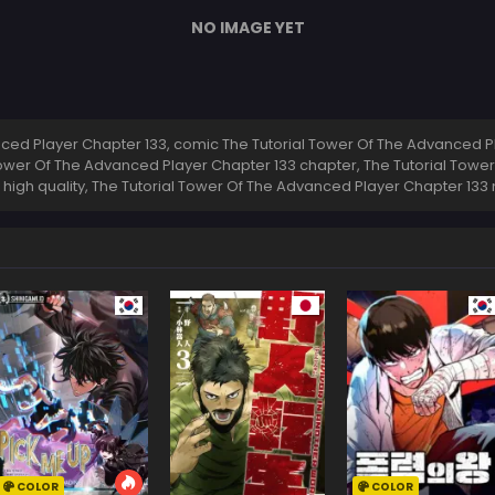
NO IMAGE YET
ed Player Chapter 133, comic The Tutorial Tower Of The Advanced Pl
Tower Of The Advanced Player Chapter 133 chapter, The Tutorial Towe
 high quality, The Tutorial Tower Of The Advanced Player Chapter 13
COLOR
COLOR