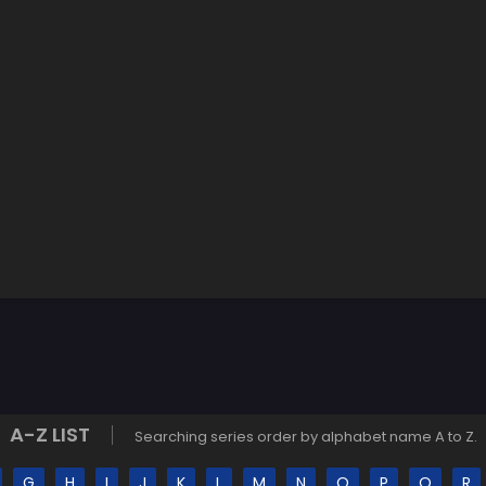
A-Z LIST
Searching series order by alphabet name A to Z.
G
H
I
J
K
L
M
N
O
P
Q
R