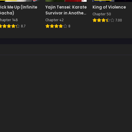
Pick Me Up (Infinite
Yajin Tensei: Karate
King of Violence
Gacha)
Survivor in Another
Chapter 50
World
hapter 148
Chapter 42
7.00
8.7
8