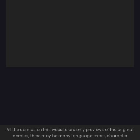
All the comics on this website are only previews of the original
comics, there may be many language errors, character