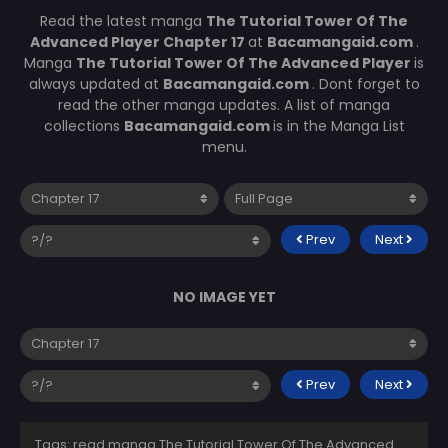
Read the latest manga
The Tutorial Tower Of The
Advanced Player Chapter 17
at
Bacamangaid.com
.
Manga
The Tutorial Tower Of The Advanced Player
is
always updated at
Bacamangaid.com
. Dont forget to
read the other manga updates. A list of manga
collections
Bacamangaid.com
is in the Manga List
menu.
Prev
Next
NO IMAGE YET
Prev
Next
Tags: read manga The Tutorial Tower Of The Advanced