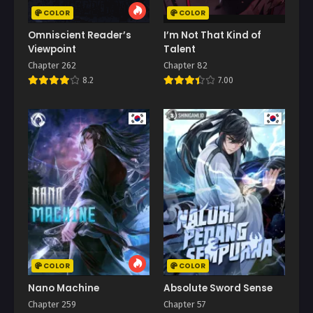
COLOR
COLOR
Omniscient Reader’s
I’m Not That Kind of
Viewpoint
Talent
Chapter 262
Chapter 82
8.2
7.00
COLOR
COLOR
Nano Machine
Absolute Sword Sense
Chapter 259
Chapter 57