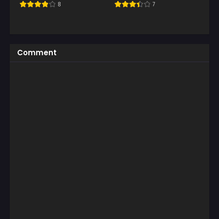
8
7
Comment