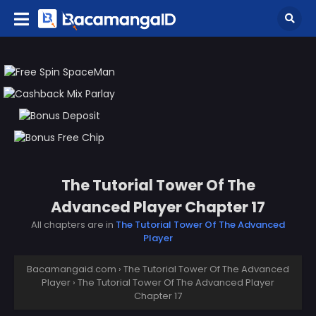
The Tutorial Tower Of The
Advanced Player Chapter 17
All chapters are in
The Tutorial Tower Of The Advanced
Player
Bacamangaid.com
›
The Tutorial Tower Of The Advanced
Player
›
The Tutorial Tower Of The Advanced Player
Chapter 17