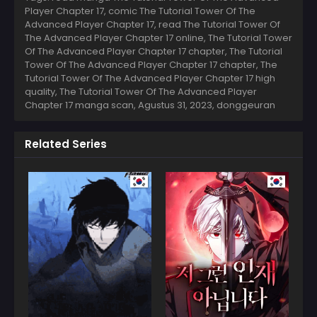
Player Chapter 17, comic The Tutorial Tower Of The
Advanced Player Chapter 17, read The Tutorial Tower Of
The Advanced Player Chapter 17 online, The Tutorial Tower
Of The Advanced Player Chapter 17 chapter, The Tutorial
Tower Of The Advanced Player Chapter 17 chapter, The
Tutorial Tower Of The Advanced Player Chapter 17 high
quality, The Tutorial Tower Of The Advanced Player
Chapter 17 manga scan,
Agustus 31, 2023
,
donggeuran
Related Series