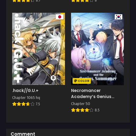
8.7
8
COLOR
.hack//G.U.+
Necromancer
Academy’s Genius
Chapter 1065 hq
Summoner
Chapter 50
7.5
8.5
Comment