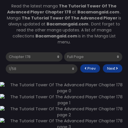
Read the latest manga
The Tutorial Tower Of The
Advanced Player Chapter 178
at
Bacamangaid.com
.
Manga
The Tutorial Tower Of The Advanced Player
is
always updated at
Bacamangaid.com
. Dont forget to
read the other manga updates. A list of manga
collections
Bacamangaid.com
is in the Manga List
menu.
Prev
Next