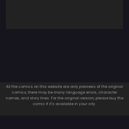
All the comics on this website are only previews of the original
comics, there may be many language errors, character
names, and story lines. For the original version, please buy the
comic if it's available in your city.