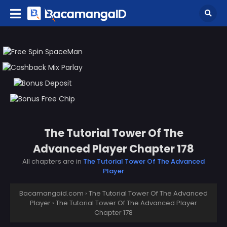
The Tutorial Tower Of The
Advanced Player Chapter 178
All chapters are in
The Tutorial Tower Of The Advanced
Player
Bacamangaid.com
›
The Tutorial Tower Of The Advanced
Player
›
The Tutorial Tower Of The Advanced Player
Chapter 178