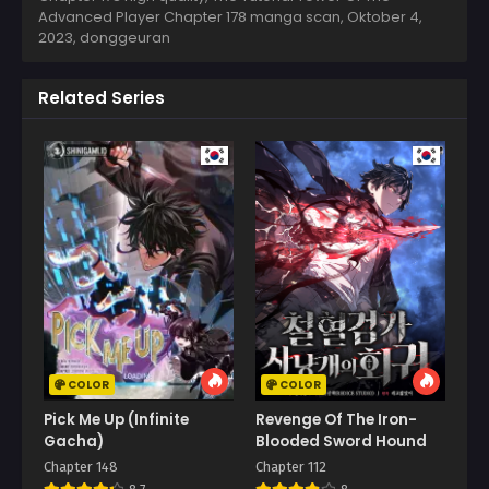
Advanced Player Chapter 178 manga scan,
Oktober 4,
2023
,
donggeuran
Related Series
COLOR
COLOR
Pick Me Up (Infinite
Revenge Of The Iron-
Gacha)
Blooded Sword Hound
Chapter 148
Chapter 112