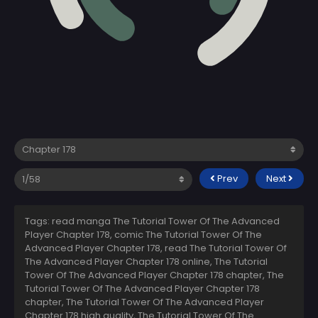
Prev
Next
Tags: read manga The Tutorial Tower Of The Advanced
Player Chapter 178, comic The Tutorial Tower Of The
Advanced Player Chapter 178, read The Tutorial Tower Of
The Advanced Player Chapter 178 online, The Tutorial
Tower Of The Advanced Player Chapter 178 chapter, The
Tutorial Tower Of The Advanced Player Chapter 178
chapter, The Tutorial Tower Of The Advanced Player
Chapter 178 high quality, The Tutorial Tower Of The