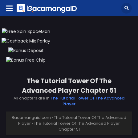
The Tutorial Tower Of The
Advanced Player Chapter 51
All chapters are in
The Tutorial Tower Of The Advanced
Player
Bacamangaid.com
›
The Tutorial Tower Of The Advanced
Player
›
The Tutorial Tower Of The Advanced Player
Chapter 51