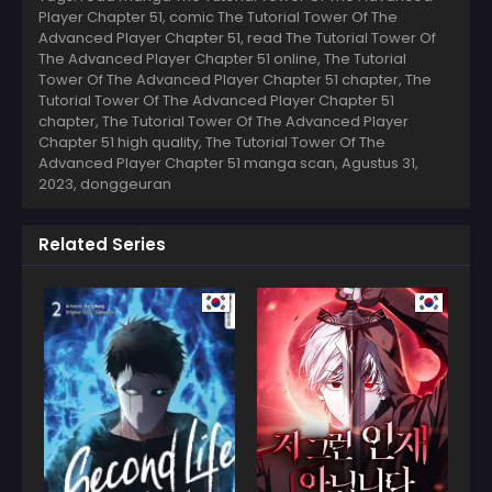
Player Chapter 51, comic The Tutorial Tower Of The
Advanced Player Chapter 51, read The Tutorial Tower Of
The Advanced Player Chapter 51 online, The Tutorial
Tower Of The Advanced Player Chapter 51 chapter, The
Tutorial Tower Of The Advanced Player Chapter 51
chapter, The Tutorial Tower Of The Advanced Player
Chapter 51 high quality, The Tutorial Tower Of The
Advanced Player Chapter 51 manga scan,
Agustus 31,
2023
,
donggeuran
Related Series