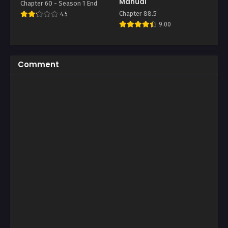
Manual
Chapter 60 - Season 1 End
Chapter 88.5
4.5
9.00
Comment