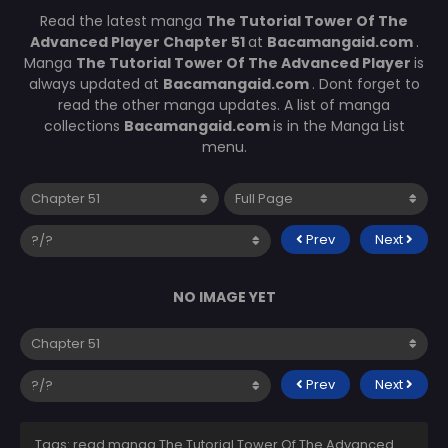
Read the latest manga
The Tutorial Tower Of The
Advanced Player Chapter 51
at
Bacamangaid.com
.
Manga
The Tutorial Tower Of The Advanced Player
is
always updated at
Bacamangaid.com
. Dont forget to
read the other manga updates. A list of manga
collections
Bacamangaid.com
is in the Manga List
menu.
Prev
Next
NO IMAGE YET
Prev
Next
Tags: read manga The Tutorial Tower Of The Advanced