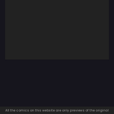
All the comics on this website are only previews of the original