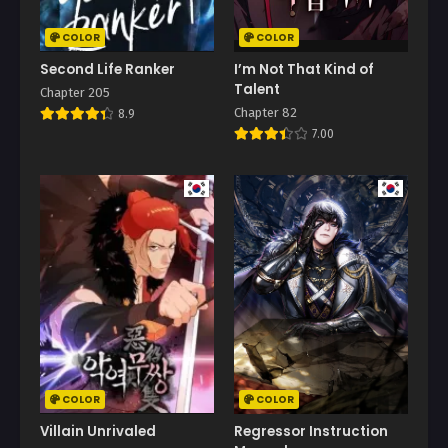
COLOR
COLOR
Second Life Ranker
I’m Not That Kind of
Talent
Chapter 205
Chapter 82
8.9
7.00
COLOR
COLOR
Villain Unrivaled
Regressor Instruction