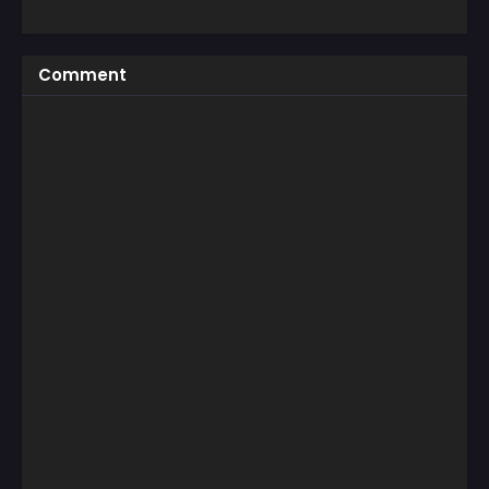
Comment