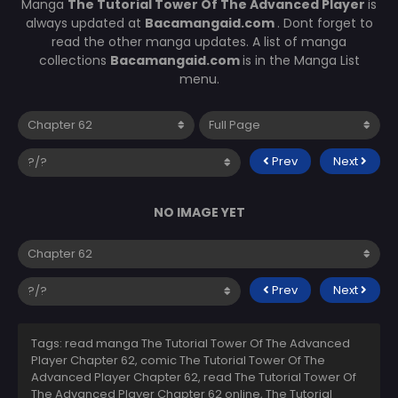
Manga
The Tutorial Tower Of The Advanced Player
is
always updated at
Bacamangaid.com
. Dont forget to
read the other manga updates. A list of manga
collections
Bacamangaid.com
is in the Manga List
menu.
Prev
Next
NO IMAGE YET
Prev
Next
Tags: read manga The Tutorial Tower Of The Advanced
Player Chapter 62, comic The Tutorial Tower Of The
Advanced Player Chapter 62, read The Tutorial Tower Of
The Advanced Player Chapter 62 online, The Tutorial