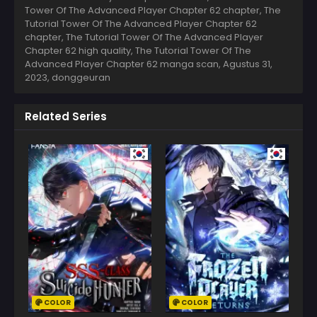
Tower Of The Advanced Player Chapter 62 chapter, The
Tutorial Tower Of The Advanced Player Chapter 62
chapter, The Tutorial Tower Of The Advanced Player
Chapter 62 high quality, The Tutorial Tower Of The
Advanced Player Chapter 62 manga scan,
Agustus 31,
2023
,
donggeuran
Related Series
COLOR
COLOR