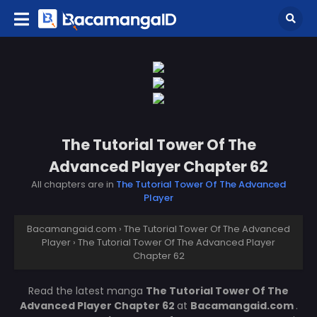
The Tutorial Tower Of The
Advanced Player Chapter 62
All chapters are in
The Tutorial Tower Of The Advanced
Player
Bacamangaid.com
›
The Tutorial Tower Of The Advanced
Player
›
The Tutorial Tower Of The Advanced Player
Chapter 62
Read the latest manga
The Tutorial Tower Of The
Advanced Player Chapter 62
at
Bacamangaid.com
.