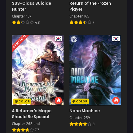
SSS-Class Suicide
Return of the Frozen
Hunter
Player
Chapter 137
Chapter 165
4.8
7
COMPLETED
COLOR
COLOR
A Returner’s Magic
Nano Machine
Should Be Special
Chapter 259
Chapter 268 end
8
7.7