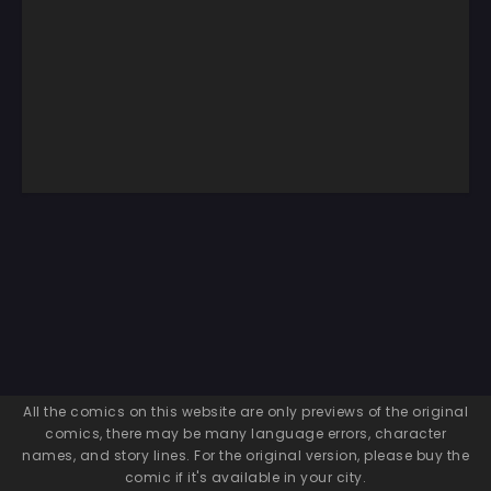
All the comics on this website are only previews of the original
comics, there may be many language errors, character
names, and story lines. For the original version, please buy the
comic if it's available in your city.