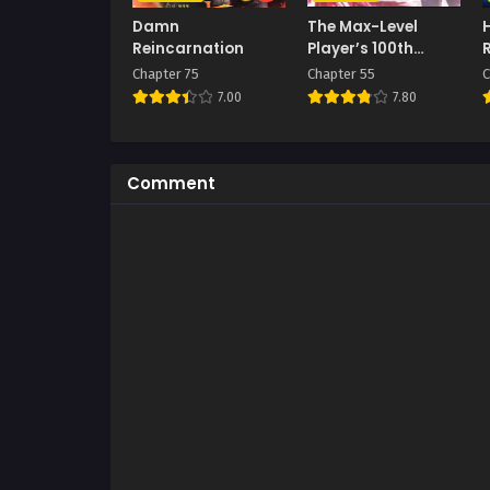
Damn
The Max-Level
Reincarnation
Player’s 100th
Regression
Chapter 75
Chapter 55
C
7.00
7.80
Comment