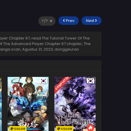
Prev
Next
yer Chapter 67, read The Tutorial Tower Of The
 Of The Advanced Player Chapter 67 chapter, The
 manga scan,
Agustus 31, 2023
,
donggeuran
COMPLETED
COLOR
COLOR