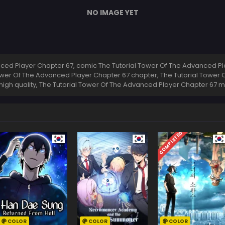
NO IMAGE YET
ed Player Chapter 67, comic The Tutorial Tower Of The Advanced Pla
ower Of The Advanced Player Chapter 67 chapter, The Tutorial Tower
high quality, The Tutorial Tower Of The Advanced Player Chapter 67
COMPLETED
COLOR
COLOR
COLOR