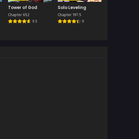
Tower of God
Solo Leveling
Chapter 652
Chapter 197.5
9.5
9