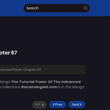
pter 67
dvanced Player Chapter 67
 Manga
The Tutorial Tower Of The Advanced
a collections
Bacamangaid.com
is in the Manga
Prev
Next