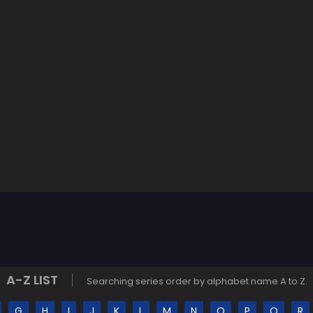
A-Z LIST
Searching series order by alphabet name A to Z.
G
H
I
J
K
L
M
N
O
P
Q
R