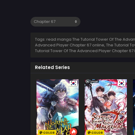
Tags: read manga The Tutorial Tower Of The Advanc
Advanced Player Chapter 67 online, The Tutorial T
Tutorial Tower Of The Advanced Player Chapter 67 
Related Series
COLOR
COLOR