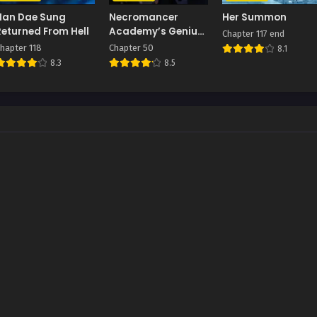
Han Dae Sung
Necromancer
Her Summon
Returned From Hell
Academy’s Genius
Chapter 117 end
Summoner
hapter 118
Chapter 50
8.1
8.3
8.5