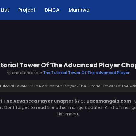
List
Project
DMCA
Manhwa
torial Tower Of The Advanced Player Cha
All chapters are in
The Tutorial Tower Of The Advanced Player
Tutorial Tower Of The Advanced Player
›
The Tutorial Tower Of The A
Of The Advanced Player Chapter 67
at
Bacamangaid.com
.
m
. Dont forget to read the other manga updates. A list of mang
List menu.