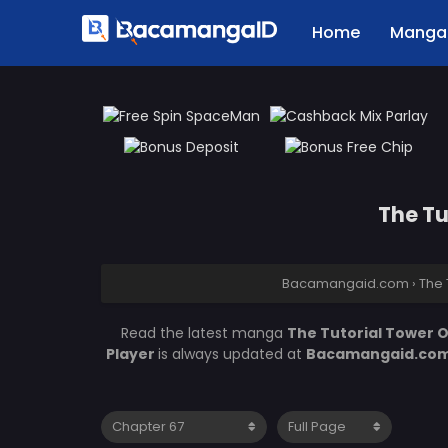
Home
Manga 
The Tu
Bacamangaid.com
›
The 
Read the latest manga
The Tutorial Tower 
Player
is always updated at
Bacamangaid.co