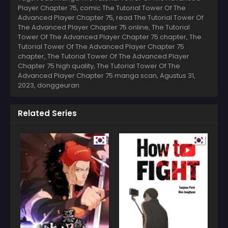
Player Chapter 75, comic The Tutorial Tower Of The
Advanced Player Chapter 75, read The Tutorial Tower Of
The Advanced Player Chapter 75 online, The Tutorial
Tower Of The Advanced Player Chapter 75 chapter, The
Tutorial Tower Of The Advanced Player Chapter 75
chapter, The Tutorial Tower Of The Advanced Player
Chapter 75 high quality, The Tutorial Tower Of The
Advanced Player Chapter 75 manga scan,
Agustus 31,
2023
,
donggeuran
Related Series