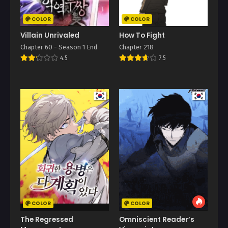
COLOR
COLOR
Villain Unrivaled
How To Fight
Chapter 60 - Season 1 End
Chapter 218
4.5
7.5
COLOR
COLOR
The Regressed
Omniscient Reader’s