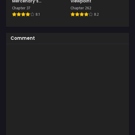
Mercenary’s
Viewpoint
Machinations
Chapter 37
Chapter 262
8.1
8.2
Comment