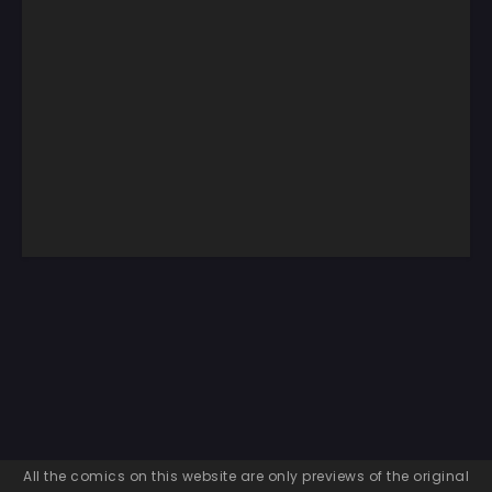
All the comics on this website are only previews of the original