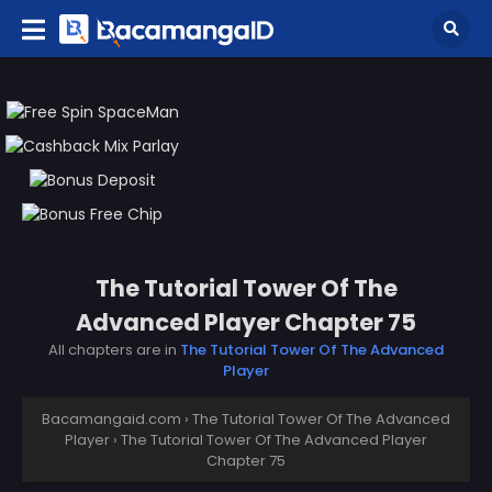
The Tutorial Tower Of The
Advanced Player Chapter 75
All chapters are in
The Tutorial Tower Of The Advanced
Player
Bacamangaid.com
›
The Tutorial Tower Of The Advanced
Player
›
The Tutorial Tower Of The Advanced Player
Chapter 75