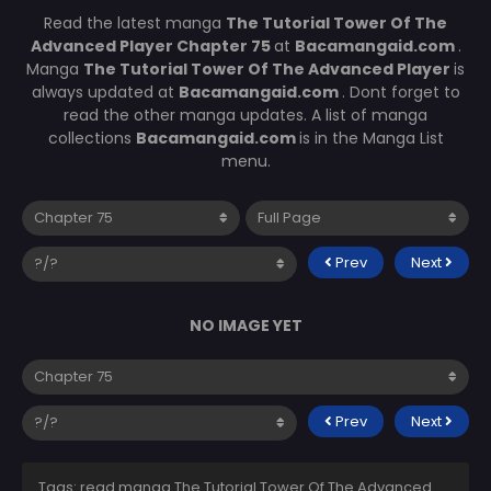
Read the latest manga
The Tutorial Tower Of The
Advanced Player Chapter 75
at
Bacamangaid.com
.
Manga
The Tutorial Tower Of The Advanced Player
is
always updated at
Bacamangaid.com
. Dont forget to
read the other manga updates. A list of manga
collections
Bacamangaid.com
is in the Manga List
menu.
Prev
Next
NO IMAGE YET
Prev
Next
Tags: read manga The Tutorial Tower Of The Advanced