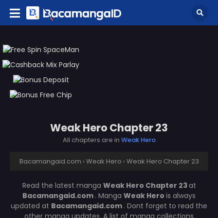
Weak Hero Chapter 23
All chapters are in
Weak Hero
Bacamangaid.com
›
Weak Hero
›
Weak Hero Chapter 23
Read the latest manga
Weak Hero Chapter 23
at
Bacamangaid.com
. Manga
Weak Hero
is always
updated at
Bacamangaid.com
. Dont forget to read the
other manga updates. A list of manga collections