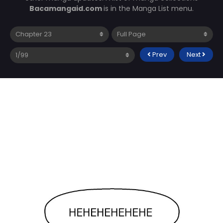
Bacamangaid.com
is in the Manga List menu.
Prev
Next