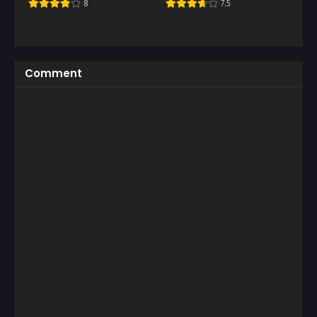
8
7.5
Comment