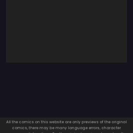
All the comics on this website are only previews of the original
comics, there may be many language errors, character