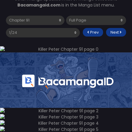
Bacamangaid.com
is in the Manga List menu.
Prev
Next