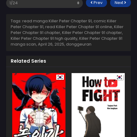
Prev
Next
Tags: read manga Killer Peter Chapter 91, comic Killer
Peter Chapter 91, read Killer Peter Chapter 91 online, Killer
Peter Chapter 91 chapter, Killer Peter Chapter 91 chapter,
Killer Peter Chapter 91 high quality, Killer Peter Chapter 91
manga scan,
April 26, 2025
,
donggeuran
Related Series