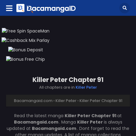
Killer Peter Chapter 91
All chapters are in
Killer Peter
Bacamangaid.com
›
Killer Peter
›
Killer Peter Chapter 91
Read the latest manga
Killer Peter Chapter 91
at
Bacamangaid.com
. Manga
Killer Peter
is always
updated at
Bacamangaid.com
. Dont forget to read the
other manga updates. A list of manga collections