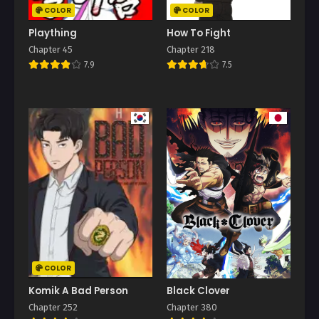
COLOR
COLOR
Plaything
How To Fight
Chapter 45
Chapter 218
7.9
7.5
COLOR
Komik A Bad Person
Black Clover
Chapter 252
Chapter 380