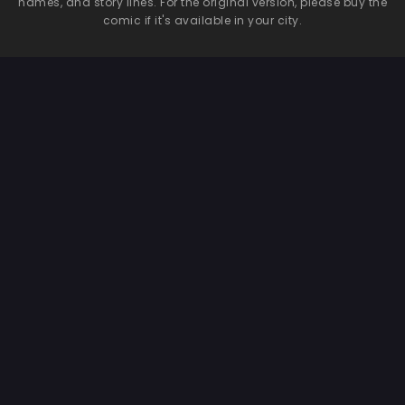
names, and story lines. For the original version, please buy the
comic if it's available in your city.