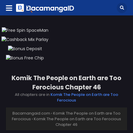
Komik The People on Earth are Too
Ferocious Chapter 46
All chapters are in
Komik The People on Earth are Too
Ferocious
Bacamangaid.com
›
Komik The People on Earth are Too
Ferocious
›
Komik The People on Earth are Too Ferocious
Chapter 46