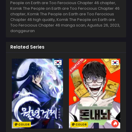
People on Earth are Too Ferocious Chapter 46 chapter,
Komik The People on Earth are Too Ferocious Chapter 46
chapter, Komik The People on Earth are Too Ferocious
Chapter 46 high quality, Komik The People on Earth are
Too Ferocious Chapter 46 manga scan,
Agustus 26, 2023
,
donggeuran
Related Series
COMPLETED
COLOR
COLOR