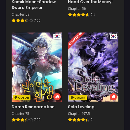
Komik Moon-Shadow
Hand Over the Money!
Sword Emperor
Chapter 56
Chapter 59
9.4
7.00
COMPLETED
COLOR
COLOR
Damn Reincarnation
Solo Leveling
Chapter 75
Chapter 197.5
7.00
9