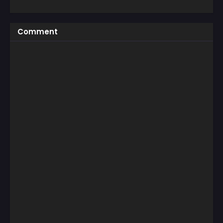
Comment