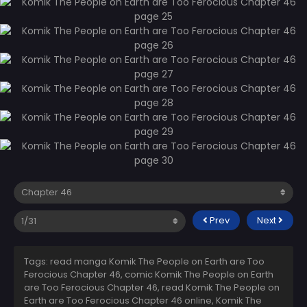
Prev
Next
Tags: read manga Komik The People on Earth are Too
Ferocious Chapter 46, comic Komik The People on Earth
are Too Ferocious Chapter 46, read Komik The People on
Earth are Too Ferocious Chapter 46 online, Komik The