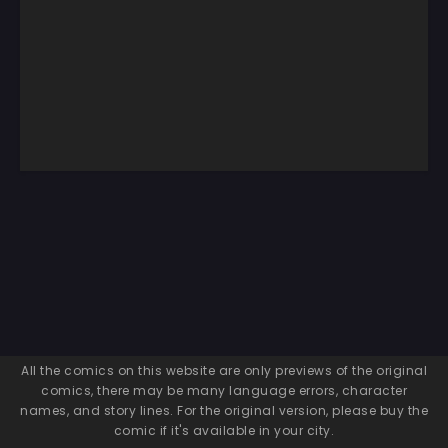
All the comics on this website are only previews of the original
comics, there may be many language errors, character
names, and story lines. For the original version, please buy the
comic if it's available in your city.