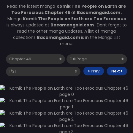
Read the latest manga
Komik The People on Earth are
Too Ferocious Chapter 46
at
Bacamangaid.com
.
Manga
Komik The People on Earth are Too Ferocious
is always updated at
Bacamangaid.com
. Dont forget to
read the other manga updates. A list of manga
collections
Bacamangaid.com
is in the Manga List
menu.
Prev
Next