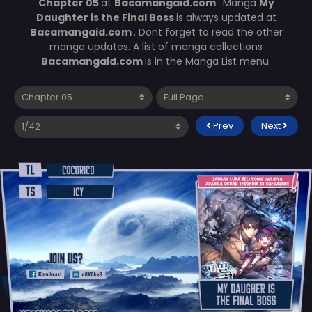
Chapter 05
at
Bacamangaid.com
. Manga
My
Daughter is the Final Boss
is always updated at
Bacamangaid.com
. Dont forget to read the other
manga updates. A list of manga collections
Bacamangaid.com
is in the Manga List menu.
Prev
Next