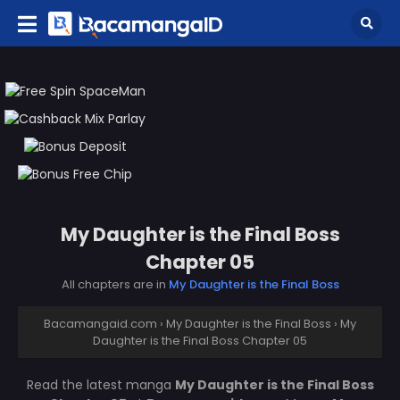
My Daughter is the Final Boss
Chapter 05
All chapters are in
My Daughter is the Final Boss
Bacamangaid.com
›
My Daughter is the Final Boss
›
My
Daughter is the Final Boss Chapter 05
Read the latest manga
My Daughter is the Final Boss