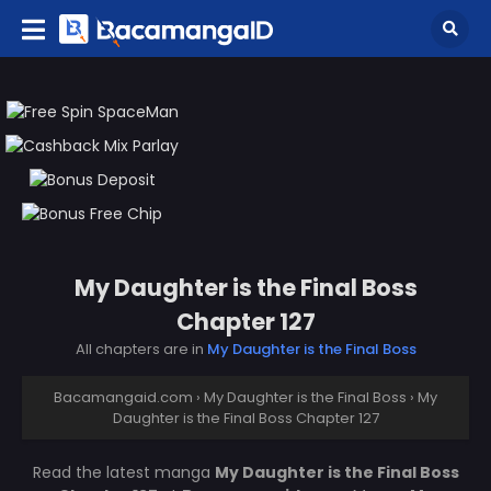
My Daughter is the Final Boss
Chapter 127
All chapters are in
My Daughter is the Final Boss
Bacamangaid.com
›
My Daughter is the Final Boss
›
My
Daughter is the Final Boss Chapter 127
Read the latest manga
My Daughter is the Final Boss