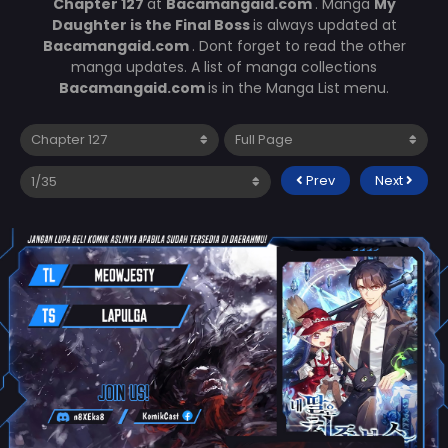
Chapter 127
at
Bacamangaid.com
. Manga
My
Daughter is the Final Boss
is always updated at
Bacamangaid.com
. Dont forget to read the other
manga updates. A list of manga collections
Bacamangaid.com
is in the Manga List menu.
Prev
Next