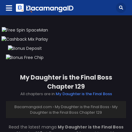
My Daughter is the Final Boss
Chapter 129
All chapters are in
My Daughter is the Final Boss
Bacamangaid.com
›
My Daughter is the Final Boss
›
My
Daughter is the Final Boss Chapter 129
Read the latest manga
My Daughter is the Final Boss