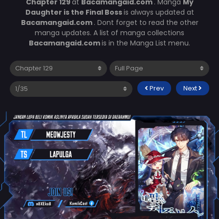
Chapter 129
at
Bacamangaid.com
. Manga
My
Daughter is the Final Boss
is always updated at
Bacamangaid.com
. Dont forget to read the other
manga updates. A list of manga collections
Bacamangaid.com
is in the Manga List menu.
Prev
Next