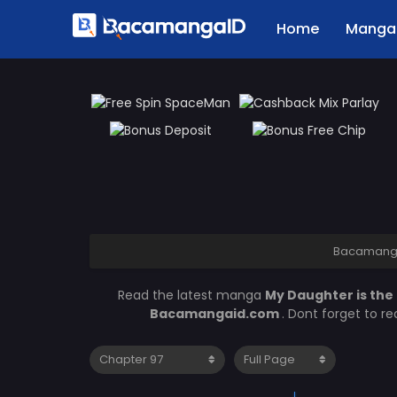
Home
Manga 
Bacamang
Read the latest manga
My Daughter is the
Bacamangaid.com
. Dont forget to r