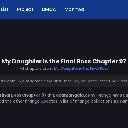
List
Project
DMCA
Manhwa
My Daughter is the Final Boss Chapter 97
All chapters are in
My Daughter is the Final Boss
aid.com
›
My Daughter is the Final Boss
›
My Daughter is the Final Bos
 Final Boss Chapter 97
at
Bacamangaid.com
. Manga
My Daug
ead the other manga updates. A list of manga collections
Bacam