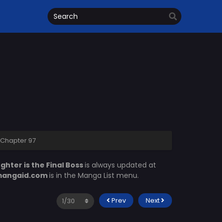
s Chapter 97
hter is the Final Boss
is always updated at
angaid.com
is in the Manga List menu.
Prev
Next