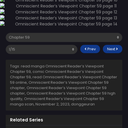
Prev
Next
Tags: read manga Omniscient Reader’s Viewpoint
Chapter 59, comic Omniscient Reader’s Viewpoint
Chapter 59, read Omniscient Reader’s Viewpoint Chapter
59 online, Omniscient Reader’s Viewpoint Chapter 59
chapter, Omniscient Reader’s Viewpoint Chapter 59
chapter, Omniscient Reader’s Viewpoint Chapter 59 high
quality, Omniscient Reader’s Viewpoint Chapter 59
manga scan,
November 2, 2023
,
donggeuran
Related Series