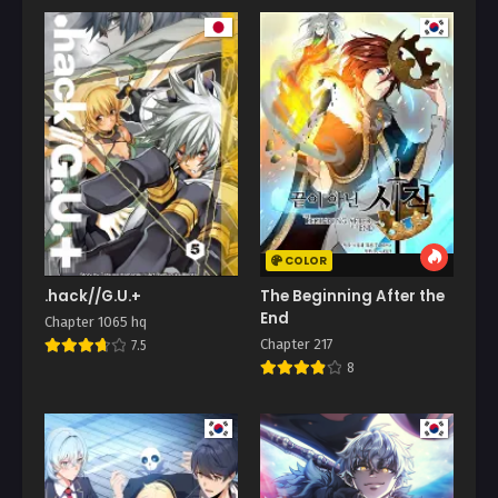
COLOR
.hack//G.U.+
The Beginning After the
End
Chapter 1065 hq
Chapter 217
7.5
8