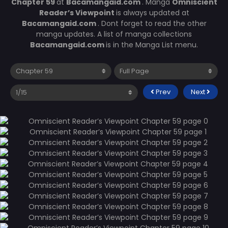
Chapter 59
at
Bacamangaid.com
. Manga
Omniscient
Reader’s Viewpoint
is always updated at
Bacamangaid.com
. Dont forget to read the other
manga updates. A list of manga collections
Bacamangaid.com
is in the Manga List menu.
Prev
Next