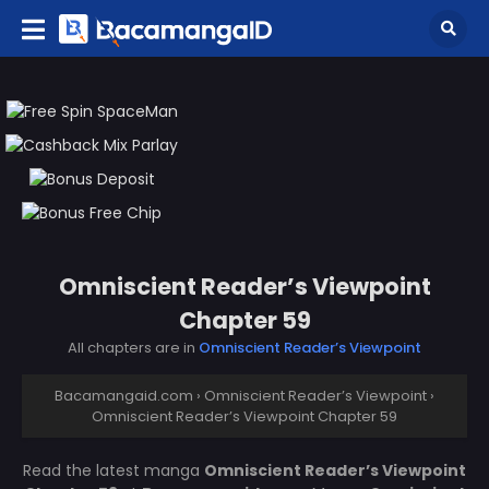
Omniscient Reader’s Viewpoint
Chapter 59
All chapters are in
Omniscient Reader’s Viewpoint
Bacamangaid.com
›
Omniscient Reader’s Viewpoint
›
Omniscient Reader’s Viewpoint Chapter 59
Read the latest manga
Omniscient Reader’s Viewpoint