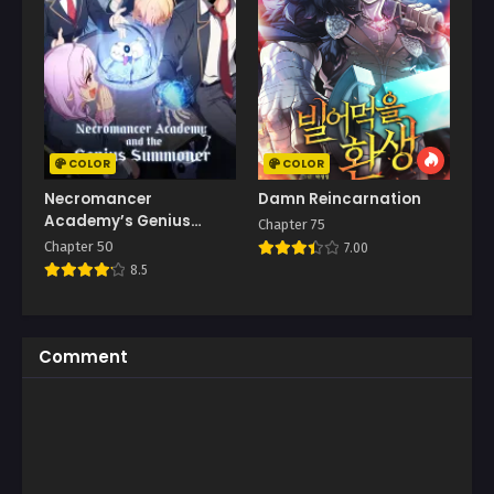
COLOR
COLOR
Necromancer
Damn Reincarnation
Academy’s Genius
Chapter 75
Summoner
Chapter 50
7.00
8.5
Comment