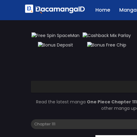
Home
Manga 
Read the latest manga
One Piece Chapter 11
other manga upd