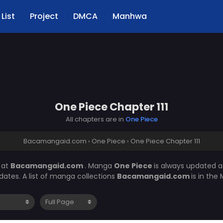
List
Project
DMCA
Manhwa
One Piece Chapter 111
All chapters are in
One Piece
Bacamangaid.com
›
One Piece
›
One Piece Chapter 111
1
at
Bacamangaid.com
. Manga
One Piece
is always updated 
ates. A list of manga collections
Bacamangaid.com
is in the