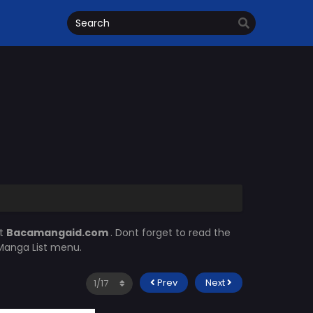
at
Bacamangaid.com
. Dont forget to read the
 Manga List menu.
Prev
Next