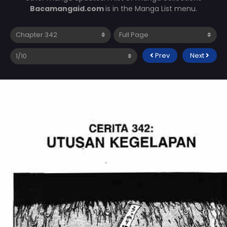
Bacamangaid.com
is in the Manga List menu.
Prev
Next