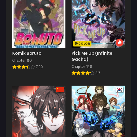
COLOR
Komik Boruto
Pick Me Up (Infinite
Gacha)
Chapter 80
Chapter 148
7.00
8.7