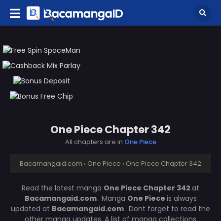
One Piece Chapter 342
All chapters are in
One Piece
Bacamangaid.com
›
One Piece
›
One Piece Chapter 342
Read the latest manga
One Piece Chapter 342
at
Bacamangaid.com
. Manga
One Piece
is always
updated at
Bacamangaid.com
. Dont forget to read the
other manga updates. A list of manga collections