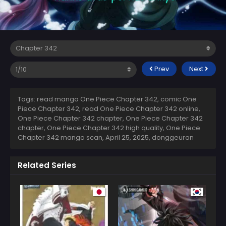
Prev
Next
Tags: read manga One Piece Chapter 342, comic One
Piece Chapter 342, read One Piece Chapter 342 online,
One Piece Chapter 342 chapter, One Piece Chapter 342
chapter, One Piece Chapter 342 high quality, One Piece
Chapter 342 manga scan,
April 25, 2025
,
donggeuran
Related Series