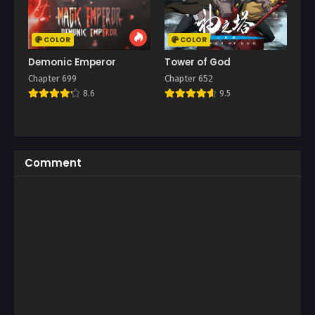
COLOR
COLOR
Demonic Emperor
Tower of God
Chapter 699
Chapter 652
8.6
9.5
Comment