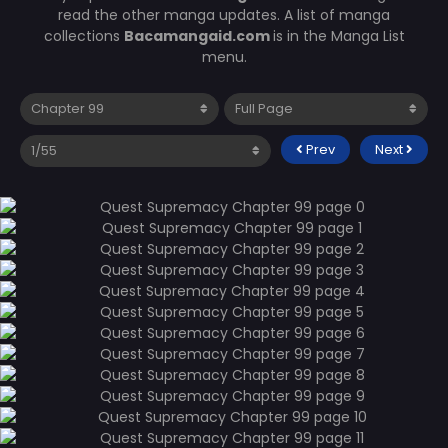
read the other manga updates. A list of manga
collections
Bacamangaid.com
is in the Manga List
menu.
Prev
Next