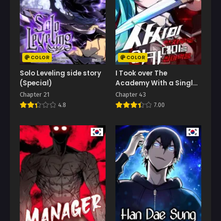
COLOR
COLOR
Solo Leveling side story
I Took over The
(Special)
Academy With a Single
Sashimi Knife
Chapter 21
Chapter 43
4.8
7.00