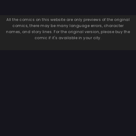
All the comics on this website are only previews of the original
comics, there may be many language errors, character
names, and story lines. For the original version, please buy the
comic if it's available in your city.