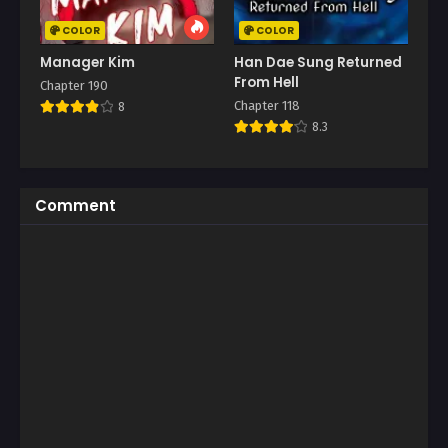
COLOR
COLOR
Manager Kim
Han Dae Sung Returned
From Hell
Chapter 190
Chapter 118
8
8.3
Comment