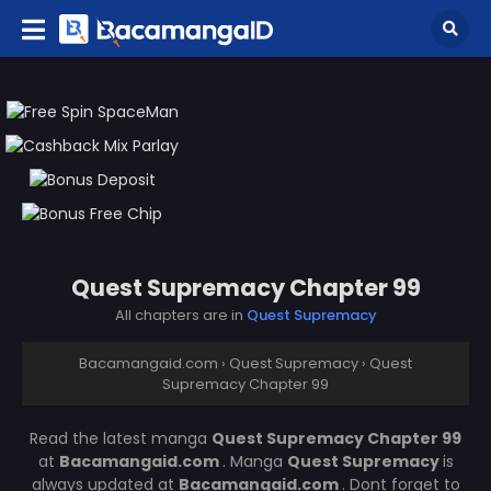
Quest Supremacy Chapter 99
All chapters are in
Quest Supremacy
Bacamangaid.com
›
Quest Supremacy
›
Quest
Supremacy Chapter 99
Read the latest manga
Quest Supremacy Chapter 99
at
Bacamangaid.com
. Manga
Quest Supremacy
is
always updated at
Bacamangaid.com
. Dont forget to