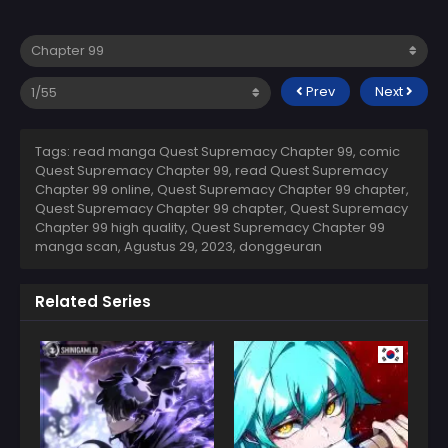
Prev
Next
Tags: read manga Quest Supremacy Chapter 99, comic
Quest Supremacy Chapter 99, read Quest Supremacy
Chapter 99 online, Quest Supremacy Chapter 99 chapter,
Quest Supremacy Chapter 99 chapter, Quest Supremacy
Chapter 99 high quality, Quest Supremacy Chapter 99
manga scan,
Agustus 29, 2023
,
donggeuran
Related Series