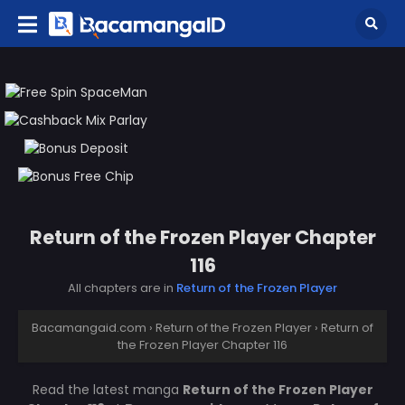
Return of the Frozen Player Chapter
116
All chapters are in
Return of the Frozen Player
Bacamangaid.com
›
Return of the Frozen Player
›
Return of
the Frozen Player Chapter 116
Read the latest manga
Return of the Frozen Player