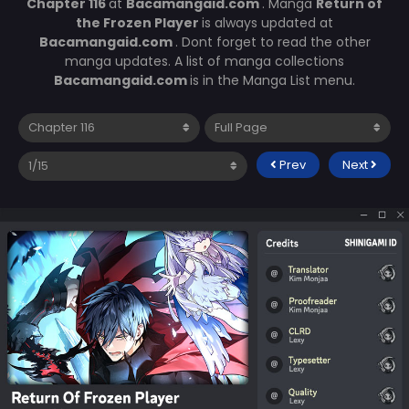
Chapter 116
at
Bacamangaid.com
. Manga
Return of
the Frozen Player
is always updated at
Bacamangaid.com
. Dont forget to read the other
manga updates. A list of manga collections
Bacamangaid.com
is in the Manga List menu.
Prev
Next